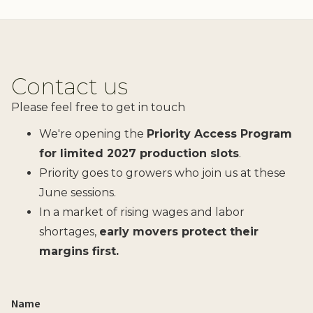
Contact us
Please feel free to get in touch
We're opening the
Priority Access Program
for limited 2027 production slots
.
Priority goes to growers who join us at these
June sessions.
In a market of rising wages and labor
shortages,
early movers protect their
margins first.
Name