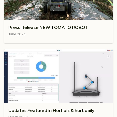
Press Release:NEW TOMATO ROBOT
June 2023
Updates:Featured in Hortibiz & hortidaily