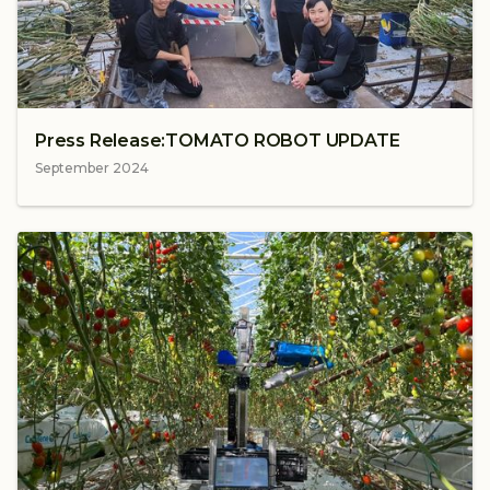
Press Release:TOMATO ROBOT UPDATE
September 2024