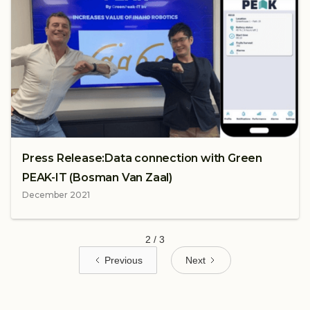
Press Release:Data connection with Green
PEAK-IT (Bosman Van Zaal)
December 2021
2 / 3
Previous
Next