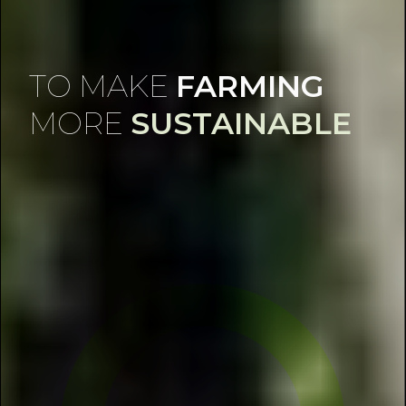
TO MAKE
FARMING
MORE
SUSTAINABLE