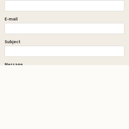
E-mail
Subject
Message
Yu Mizuki