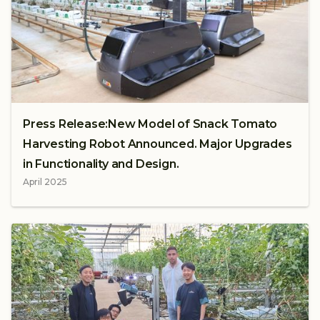
Press Release:New Model of Snack Tomato
Harvesting Robot Announced. Major Upgrades
in Functionality and Design.
April 2025