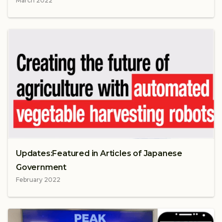
March 2022
Updates:Featured in Articles of Japanese
Government
February 2022