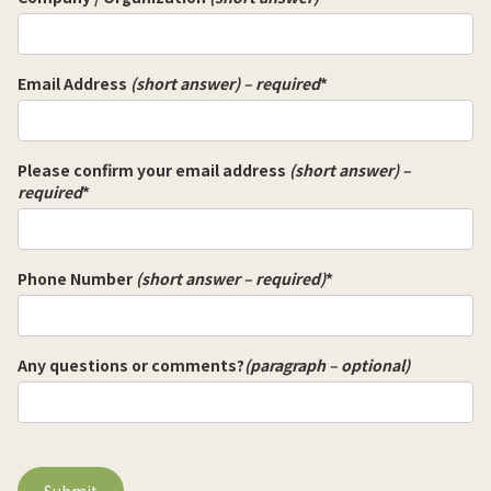
Email Address
(short answer) – required
*
Please confirm your email address
(short answer) –
required
*
Phone Number
(short answer – required)
*
Any questions or comments?
(paragraph – optional)