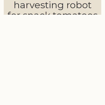
harvesting robot
for snack tomatoes
"This video features the 2025 version.
The video for the latest 2026 model is currently
under production."