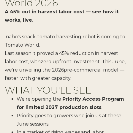
World 2026
A 45% cut in harvest labor cost — see how it
works, live.
inaho's snack-tomato harvesting robot is coming to
Tomato World.
Last season it proved a 45% reduction in harvest
labor cost, withzero upfront investment. This June,
we're unveiling the 2026pre-commercial model —
faster, with greater capacity.
WHAT YOU'LL SEE
We're opening the
Priority Access Program
for limited 2027 production slots
.
Priority goes to growers who join us at these
June sessions.
In a market of rising wages and labor