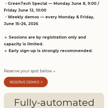
・GreenTech Special — Monday June 8, 9:00 /
Friday June 12, 10:00
・Weekly demos — every Monday & Friday,
June 15–26, 2026
🔹
Sessions are by registration only and
capacity is limited.
🔹
Early sign-up is strongly recommended.
Reserve your spot below ↓
RESERVE DEMO!
chevron_right
Fully-automated