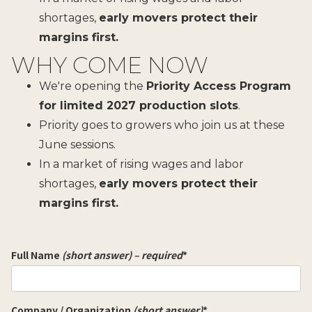
shortages,
early movers protect their
margins first.
WHY COME NOW
We're opening the
Priority Access Program
for limited 2027 production slots
.
Priority goes to growers who join us at these
June sessions.
In a market of rising wages and labor
shortages,
early movers protect their
margins first.
Full Name
(short answer) – required
*
Company / Organization
(short answer)
*