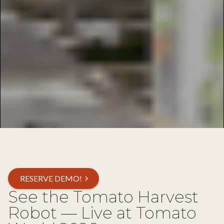
RESERVE DEMO!
chevron_right
See the Tomato Harvest
Robot — Live at Tomato