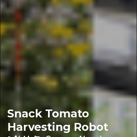
Snack Tomato
Harvesting Robot