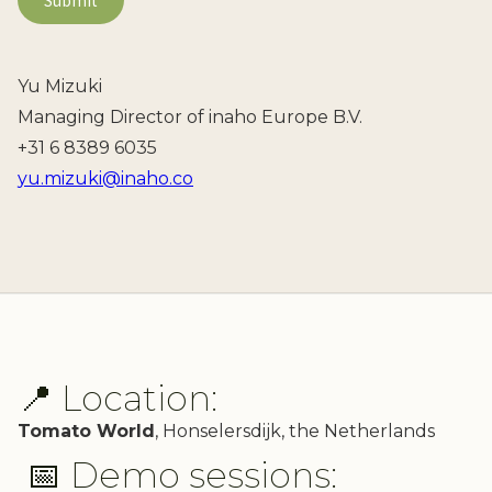
Yu Mizuki
Managing Director of inaho Europe B.V.
+31 6 8389 6035
yu.mizuki@inaho.co
📍 Location:
Tomato World
, Honselersdijk, the Netherlands
📅 Demo sessions: