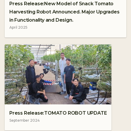
Press Release:New Model of Snack Tomato
Harvesting Robot Announced. Major Upgrades
in Functionality and Design.
April 2025
Press Release:TOMATO ROBOT UPDATE
September 2024