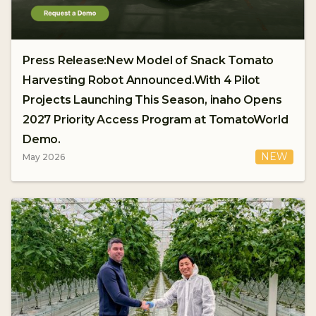
Press Release:New Model of Snack Tomato
Harvesting Robot Announced.With 4 Pilot
Projects Launching This Season, inaho Opens
2027 Priority Access Program at TomatoWorld
Demo.
NEW
May 2026