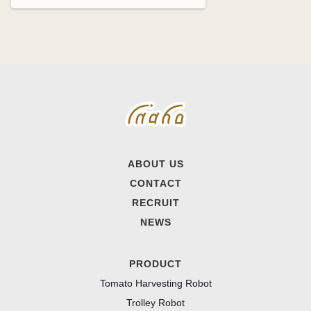
ABOUT US
CONTACT
RECRUIT
NEWS
PRODUCT
Tomato Harvesting Robot
Trolley Robot