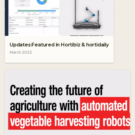
Updates:Featured in Hortibiz & hortidaily
March 2022