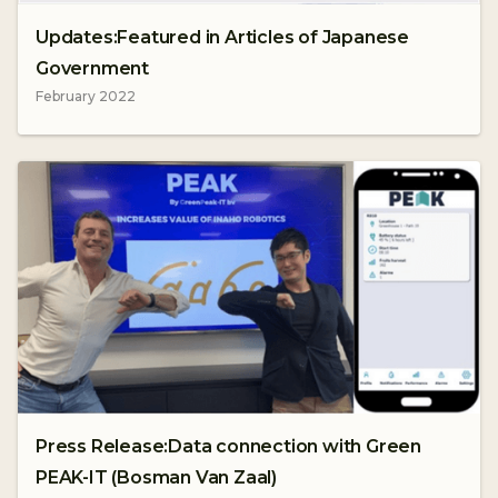
Updates:Featured in Articles of Japanese
Government
February 2022
Press Release:Data connection with Green
PEAK-IT (Bosman Van Zaal)