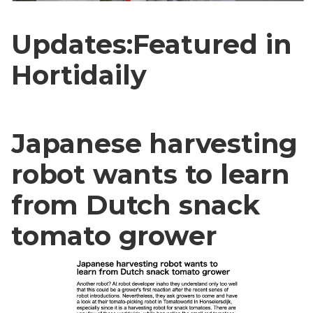
Updates:Featured in
Hortidaily
Japanese harvesting
robot wants to learn
from Dutch snack
tomato grower