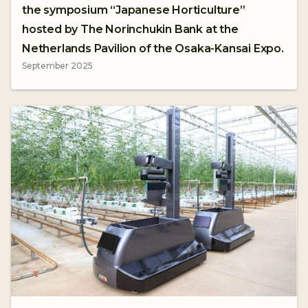
the symposium “Japanese Horticulture”
hosted by The Norinchukin Bank at the
Netherlands Pavilion of the Osaka-Kansai Expo.
September 2025