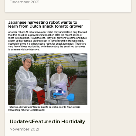
December 2021
Updates:Featured in Hortidaily
November 2021