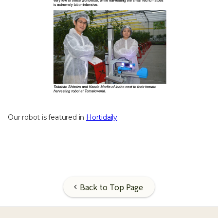
Our robot is featured in
Hortidaily
.
Back to Top Page
chevron_left