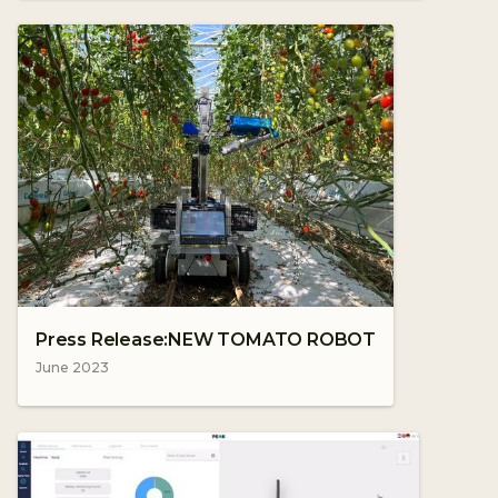
Press Release:NEW TOMATO ROBOT
June 2023