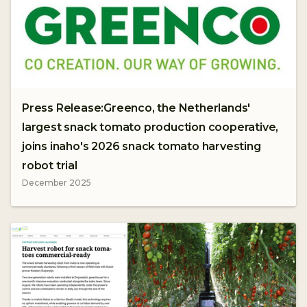
Press Release:Greenco, the Netherlands'
largest snack tomato production cooperative,
joins inaho's 2026 snack tomato harvesting
robot trial
December 2025