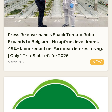
Press Release:inaho’s Snack Tomato Robot
Expands to Belgium – No upfront investment.
45%+ labor reduction. European interest rising.
| Only 1 Trial Slot Left for 2026
NEW
March 2026