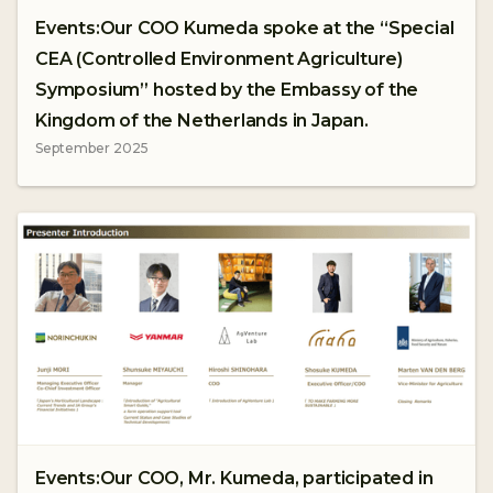
Events:Our COO Kumeda spoke at the “Special
CEA (Controlled Environment Agriculture)
Symposium” hosted by the Embassy of the
Kingdom of the Netherlands in Japan.
September 2025
Events:Our COO, Mr. Kumeda, participated in