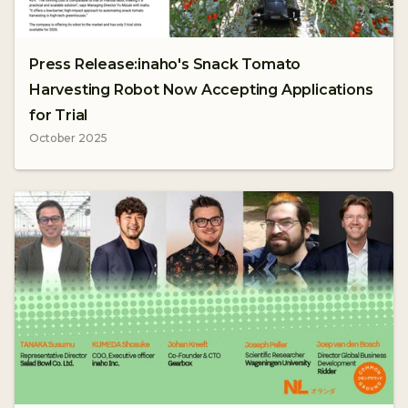
Press Release:inaho's Snack Tomato
Harvesting Robot Now Accepting Applications
for Trial
October 2025